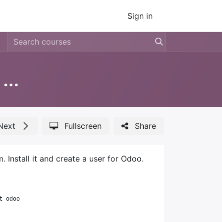
Sign in
Install Odoo 18 on Debian using git sources
Next
Fullscreen
Share
Install it and create a user for Odoo.
t odoo