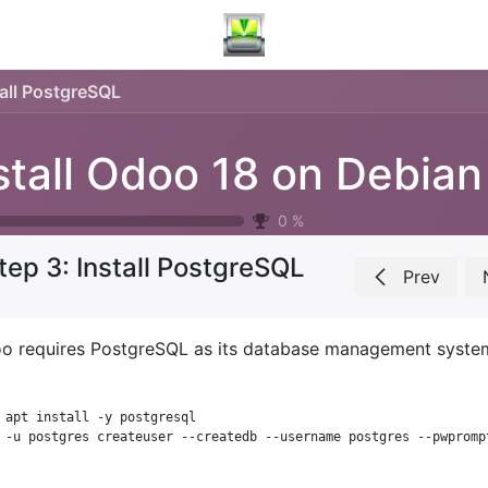
tall PostgreSQL
0
%
tep 3: Install PostgreSQL
Prev
o requires PostgreSQL as its database management system. 
 apt install -y postgresql
 -u postgres createuser --createdb --username postgres --pwpromp