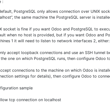
e :
default, PostgreSQL only allows connection over UNIX soc
calhost”, the same machine the PostgreSQL server is installe
X socket is fine if you want Odoo and PostgreSQL to execu
ault when no host is provided, but if you want Odoo and P
ines 1 it will need to listen to network interfaces 2, either:
y accept loopback connections and use an SSH tunnel b
 the one on which PostgreSQL runs, then configure Odoo to 
ept connections to the machine on which Odoo is installe
nection settings for details), then configure Odoo to conn
figuration sample
ow tcp connection on localhost