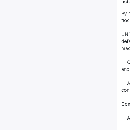
not
By 
“lo
UNI
def
mach
Onl
and
Acc
con
Con
All