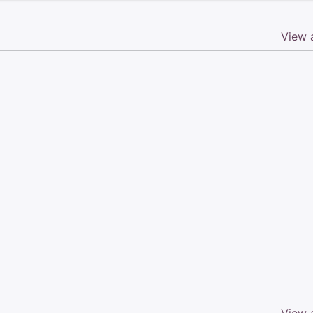
View a