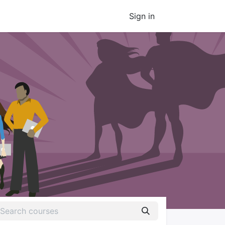
Sign in