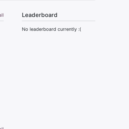
Leaderboard
ll
No leaderboard currently :(