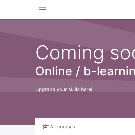
Coming soo
Online / b-learni
Upgrade your skills here!
All courses