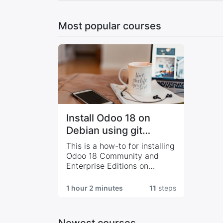
Most popular courses
Install Odoo 18 on
Debian using git
sources
This is a how-to for installing
Odoo 18 Community and
Enterprise Editions on
Debian 12 using git sources
1 hour 2 minutes
11
steps