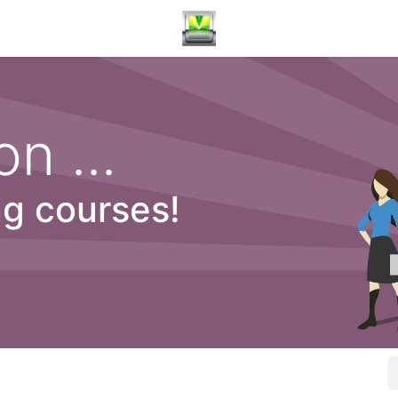
n ...
ng courses!