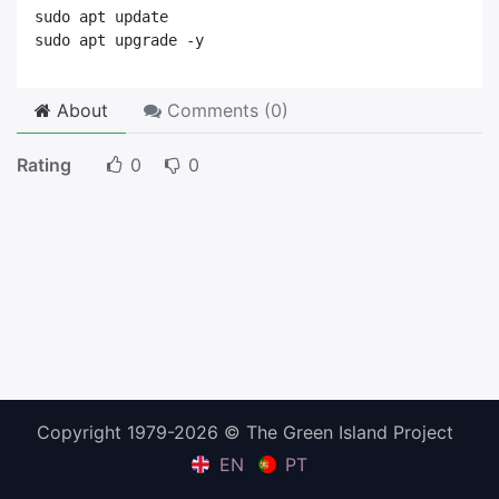
sudo apt update
sudo apt upgrade -y
About
Comments (
0
)
Rating
0
0
Copyright 1979-2026 © The Green Island Project
EN
PT