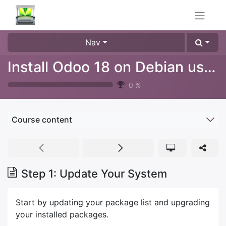
Nav
Install Odoo 18 on Debian using git sources
0
%
Course content
Step 1: Update Your System
Start by updating your package list and upgrading
your installed packages.