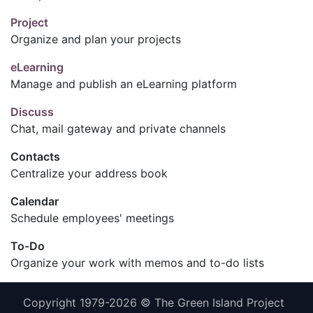
Project
Organize and plan your projects
eLearning
Manage and publish an eLearning platform
Discuss
Chat, mail gateway and private channels
Contacts
Centralize your address book
Calendar
Schedule employees' meetings
To-Do
Organize your work with memos and to-do lists
Copyright 1979-2026 © The Green Island Project