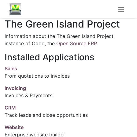
The Green Island Project
Information about the The Green Island Project
instance of Odoo, the
Open Source ERP
.
Installed Applications
Sales
From quotations to invoices
Invoicing
Invoices & Payments
CRM
Track leads and close opportunities
Website
Enterprise website builder